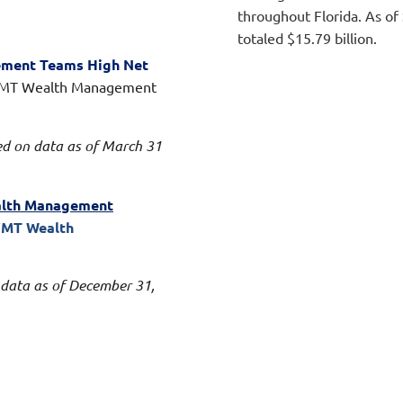
throughout Florida. As o
totaled $15.79 billion.
ement Teams High Net
VMT Wealth Management
ed on data as of March 31
ealth Management
VMT Wealth
 data as of December 31,