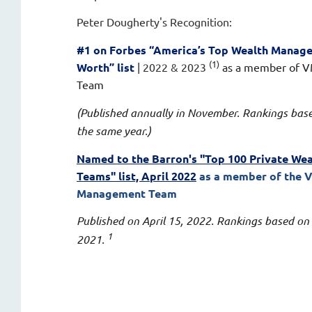
Peter Dougherty's
Recognition:
#1 on
Forbes “America’s Top Wealth Manag
(1)
Worth” list
| 2022 & 2023
as a member of 
Team
(Published annually in November. Rankings bas
the same year.)
Named to the Barron's "Top 100 Private W
Teams" list, April 2022
as a member of the 
Management Team
Published on April 15, 2022. Rankings based on
1
2021.