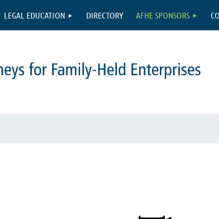
LEGAL EDUCATION
DIRECTORY
AFHE SPONSORS
CO