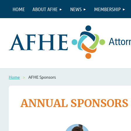
HOME
ABOUT AFHE
NEWS
MEMBERSHIP
Home
AFHE Sponsors
ANNUAL SPONSORS