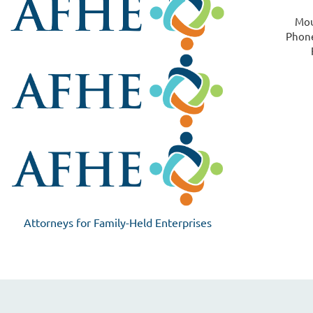
Mou
Phone
Attorneys for Family-Held Enterprises