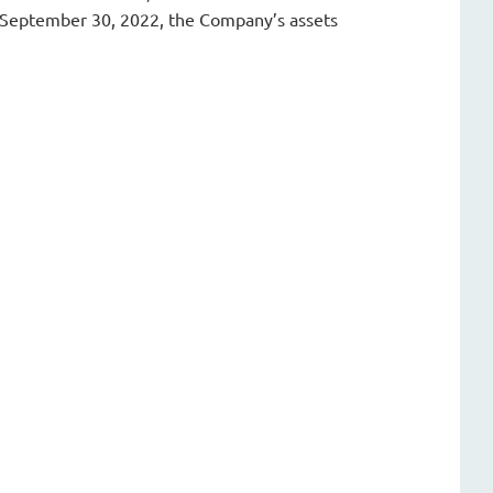
f September 30, 2022, the Company’s assets