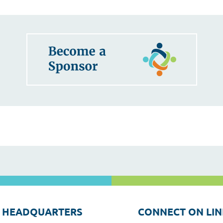
 HEADQUARTERS
CONNECT ON LIN