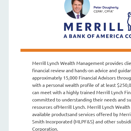
Merrill Lynch Wealth Management
provides cli
financial review and hands-on advice and guida
approximately 15,000 Financial Advisors throug
with a personal wealth profile of at least $250,
can meet with a highly trained Merrill Lynch Fin
committed to understanding their needs and s
resources ofMerrill Lynch. Merrill Lynch Wea
available productsand services offered by Merri
Smith Incorporated (MLPF&S) and other subsidi
Corporation.