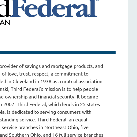
g provider of savings and mortgage products, and
 of love, trust, respect, a commitment to
ed in Cleveland in 1938 as a mutual association
ki, Third Federal’s mission is to help people
 ownership and financial security. It became
n 2007. Third Federal, which lends in 25 states
bia, is dedicated to serving consumers with
standing service. Third Federal, an equal
l service branches in Northeast Ohio, five
 and Southern Ohio, and 16 full service branches