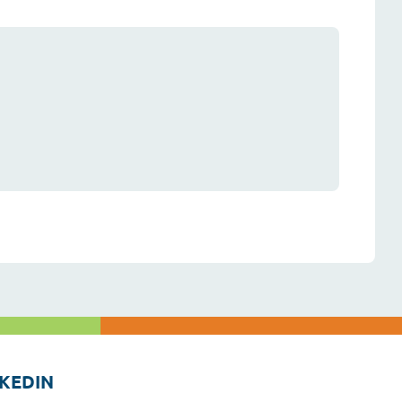
KEDIN