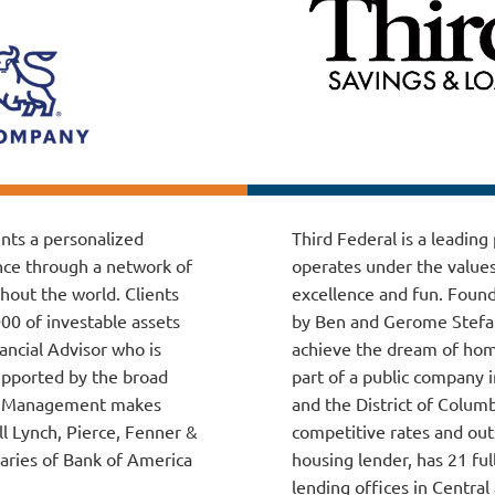
ents a personalized
Third Federal is a leadin
nce through a network of
operates under the values
hout the world. Clients
excellence and fun. Found
000 of investable assets
by Ben and Gerome Stefans
ancial Advisor who is
achieve the dream of home
upported by the broad
part of a public company i
lth Management makes
and the District of Colum
ll Lynch, Pierce, Fenner &
competitive rates and out
aries of Bank of America
housing lender, has 21 ful
lending offices in Central