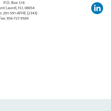
P.O. Box 518
nt Laurel, NJ, 08054
: 201-591-AFHE (2343)
Fax: 856-727-9504