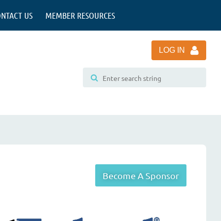
NTACT US
MEMBER RESOURCES
LOG IN
Become A Sponsor