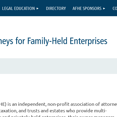
LEGAL EDUCATION
DIRECTORY
AFHE SPONSORS
CO
E) is an independent, non-profit association of attorne
, taxation, and trusts and estates who provide multi-
ly and privately-held enterprises, their owner-managers,