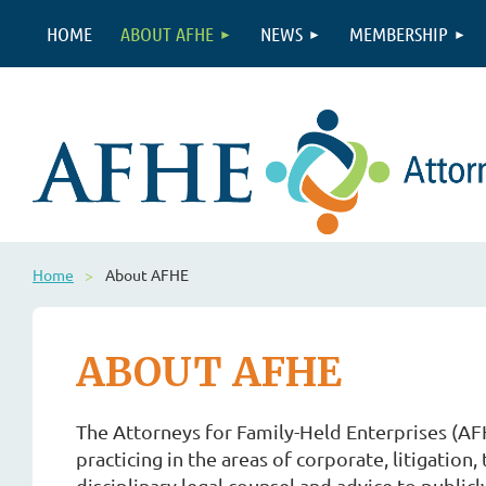
HOME
ABOUT AFHE
NEWS
MEMBERSHIP
Home
About AFHE
ABOUT AFHE
The Attorneys for Family-Held Enterprises (AFH
practicing in the areas of corporate, litigation
disciplinary legal counsel and advice to public