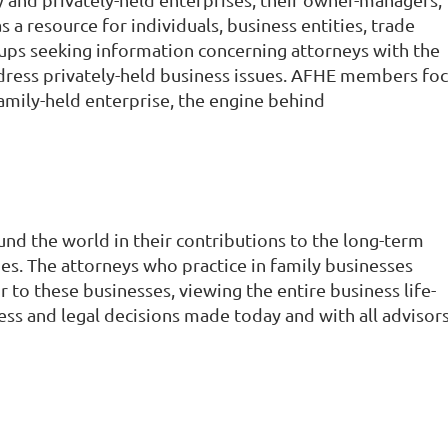
a resource for individuals, business entities, trade
oups seeking information concerning attorneys with the
ddress privately-held business issues. AFHE members fo
amily-held enterprise, the engine behind
und the world in their contributions to the long-term
ties. The attorneys who practice in family businesses
or to these businesses, viewing the entire business life-
iness and legal decisions made today and with all advisor