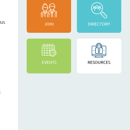
cus
JOIN
DIRECTORY
EVENTS
RESOURCES
s