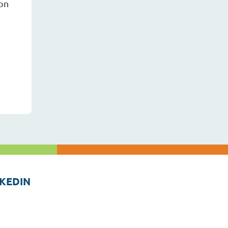
ion
KEDIN