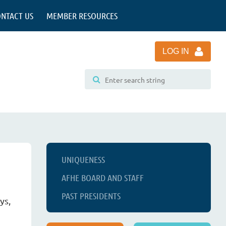
NTACT US
MEMBER RESOURCES
LOG IN
UNIQUENESS
AFHE BOARD AND STAFF
PAST PRESIDENTS
ys,