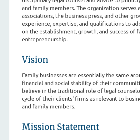
and family members. The organization serves as 
associations, the business press, and other gr
experience, expertise, and qualifications to a
on the establishment, growth, and success of f
entrepreneurship.
Vision
Family businesses are essentially the same aro
financial and social stability of their communi
believe in the traditional role of legal counsel
cycle of their clients' firms as relevant to bus
and family members.
Mission Statement