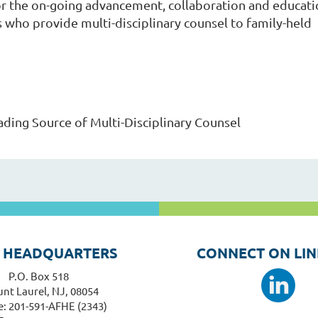
for the on-going advancement, collaboration and educat
s who provide multi-disciplinary counsel to family-held
ading Source of Multi-Disciplinary Counsel
 HEADQUARTERS
CONNECT ON LIN
P.O. Box 518
nt Laurel, NJ, 08054
: 201-591-AFHE (2343)