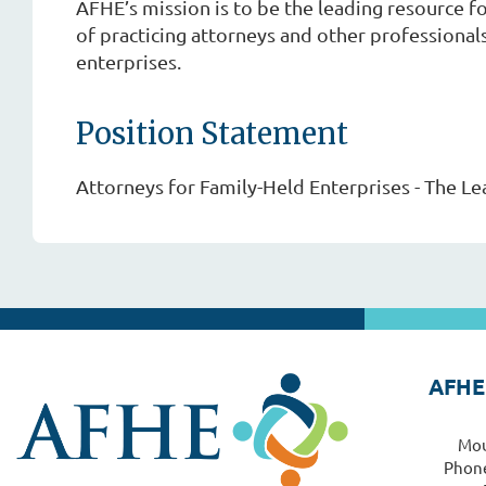
AFHE’s mission is to be the leading resource 
of practicing attorneys and other professional
enterprises.
Position Statement
Attorneys for Family-Held Enterprises - The Le
AFHE
Mou
Phone